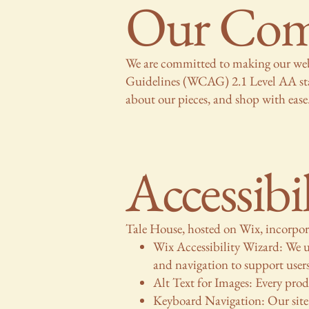
Our Comm
We are committed to making our webs
Guidelines (WCAG) 2.1 Level AA standa
about our pieces, and shop with ease
Accessibi
Tale House, hosted on Wix, incorporat
Wix Accessibility Wizard: We us
and navigation to support user
Alt Text for Images: Every produ
Keyboard Navigation: Our site 