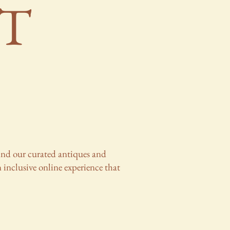
T
ehind our curated antiques and
 inclusive online experience that