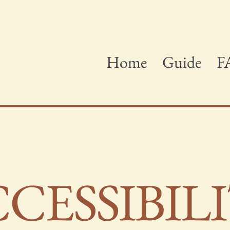
Home
Guide
F
CCESSIBIL