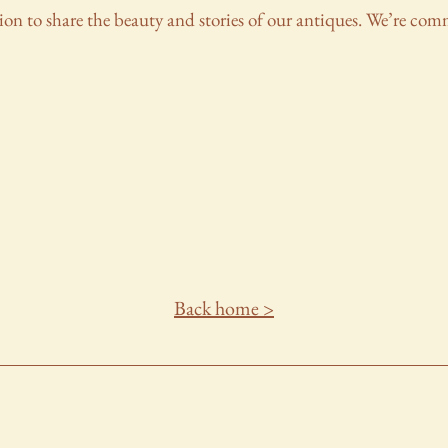
ion to share the beauty and stories of our antiques. We’re co
Back home >