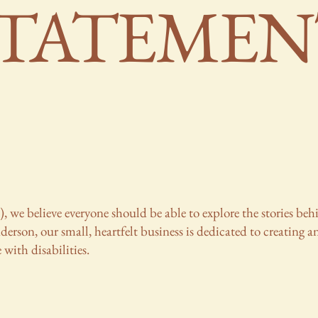
STATEMEN
), we believe everyone should be able to explore the stories b
rson, our small, heartfelt business is dedicated to creating an
 with disabilities.