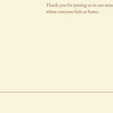
Thank you for joining us in our miss
where everyone feels at home.