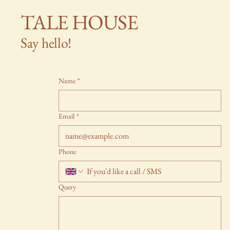
TALE HOUSE
Say hello!
Name
*
Email
*
Phone
Query