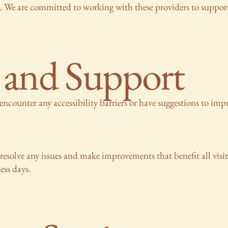
s. We are committed to working with these providers to support
 and Support
encounter any accessibility barriers or have suggestions to impr
resolve any issues and make improvements that benefit all visi
ess days.