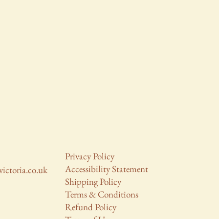
Privacy Policy
Accessibility Statement
victoria.co.uk
Shipping Policy
Terms & Conditions
Refund Policy