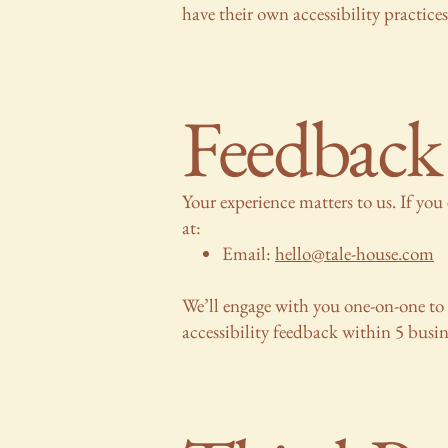
have their own accessibility practice
Feedback
Your experience matters to us. If you 
at:
Email:
hello@tale-house.com
We’ll engage with you one-on-one to 
accessibility feedback within 5 busin