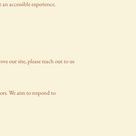
 an accessible experience.
ove our site, please reach out to us
tors. We aim to respond to