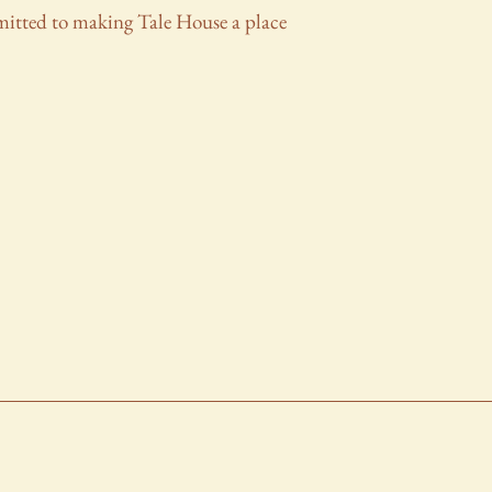
mmitted to making Tale House a place