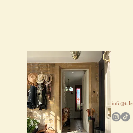
info@tale