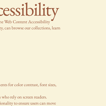
sibility
the Web Content Accessibility
y, can browse our collections, learn
ts for color contrast, font sizes,
s who rely on screen readers.
ionality to ensure users can move