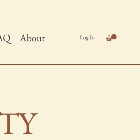
AQ
About
Log In
ITY