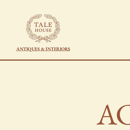
ANTIQUES & INTERIORS
​A