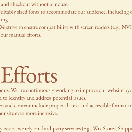
 and checkout without a mouse.
suitably sized fonts to accommodate our audience, including 
ding.
e strive to ensure compatibility with screen readers (e.g., 
 our manual efforts.
Efforts
for us. We are continuously working to improve our website by:
 to identify and address potential issues.
s and content include proper alt text and accessible formattin
r site even more inclusive.
issues, we rely on third-party services (e.g., Wix Stores, Shipp