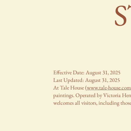
Effective Date: August 31, 2025
Last Updated: August 31, 2025
At Tale House (
www.tale-house.com
paintings. Operated by Victoria Hende
welcomes all visitors, including those