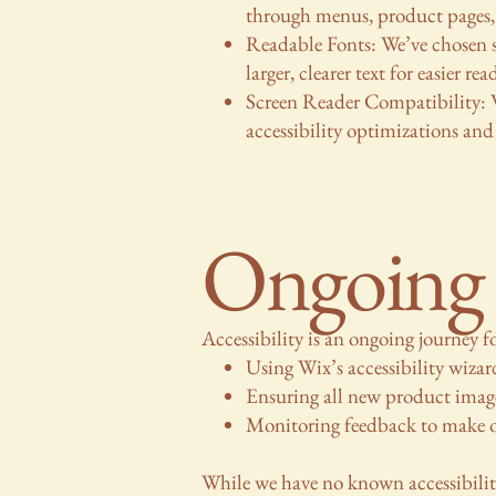
through menus, product pages,
Readable Fonts: We’ve chosen 
larger, clearer text for easier rea
Screen Reader Compatibility: W
accessibility optimizations and
Ongoing 
Accessibility is an ongoing journey 
Using Wix’s accessibility wizard
Ensuring all new product image
Monitoring feedback to make ou
While we have no known accessibility 