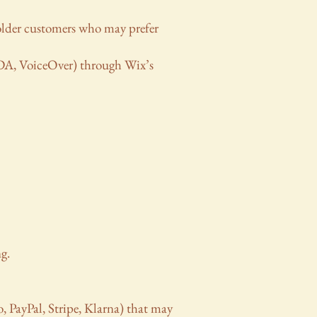
older customers who may prefer
NVDA, VoiceOver) through Wix’s
g.
o, PayPal, Stripe, Klarna) that may