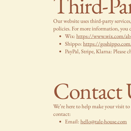
Third-Par
Our website uses third-party service
policies. For more information, you c
Wix:
https://www.wix.com/abo
Shippo:
https://goshippo.com/
PayPal, Stripe, Klarna: Please ch
Contact 
We’re here to help make your visit to 
contact:
Email:
hello@tale-house.com