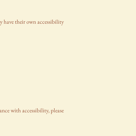
y have their own accessibility
ance with accessibility, please