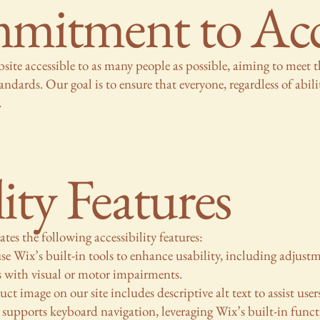
itment to Acces
ite accessible to as many people as possible, aiming to meet 
rds. Our goal is to ensure that everyone, regardless of abilit
.
lity Features
es the following accessibility features:
e Wix’s built-in tools to enhance usability, including adjustmen
s with visual or motor impairments.
ct image on our site includes descriptive alt text to assist user
supports keyboard navigation, leveraging Wix’s built-in funct