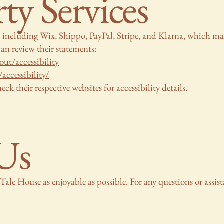
ty Services
s, including Wix, Shippo, PayPal, Stripe, and Klarna, which ma
an review their statements:
ut/accessibility
accessibility/
eck their respective websites for accessibility details.
Us
Tale House as enjoyable as possible. For any questions or assist