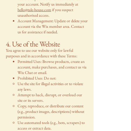
your account. Notify us immediately at
hello@tale-house.com
if you suspect
unauthorised access.
Account Management: Update or delete your
account via the Wix member area. Contact
us for assistance if needed.
4. Use of the Website
You agree to use our website only for lawful
purposes and in accordance with these Terms:
Permitted Uses: Browse products, create an
account, make purchases, and contact us via
Wix Chat or email.
Prohibited Uses: Do not:
Use the site for illegal activities or to violate
any laws.
Attempt to hack, disrupt, or overload our
site or its servers.
Copy, reproduce, or distribute our content
(e.g., product images, descriptions) without
permission.
Use automated tools (e.g., bots, scrapers) to
access or extract data.