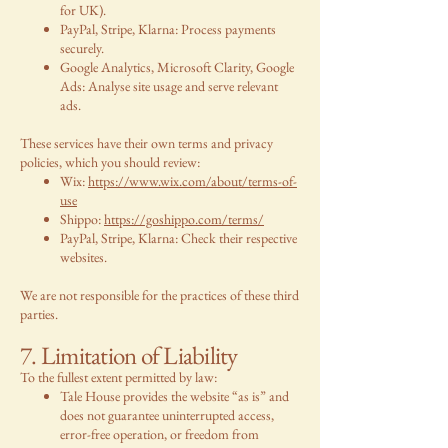
for UK).
PayPal, Stripe, Klarna: Process payments
securely.
Google Analytics, Microsoft Clarity, Google
Ads: Analyse site usage and serve relevant
ads.
These services have their own terms and privacy
policies, which you should review:
Wix:
https://www.wix.com/about/terms-of-
use
Shippo:
https://goshippo.com/terms/
PayPal, Stripe, Klarna: Check their respective
websites.
We are not responsible for the practices of these third
parties.
7. Limitation of Liability
To the fullest extent permitted by law:
Tale House provides the website “as is” and
does not guarantee uninterrupted access,
error-free operation, or freedom from