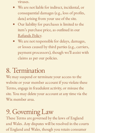
viruses.
We are not liable for indirect, incidental, or
consequential damages (e.g., loss of profits,
data) arising from your use of the site.
Our liability for purchases is limited to the
item’s purchase price, as outlined in our
Refunds Policy
.
We are not responsible for delays, damages,
or losses caused by third parties (e.g., carriers,
payment processors), though we’ll assist with
claims as per our policies.
8. Termination
We may suspend or terminate your access to the
website or your member account if you violate these
Terms, engage in fraudulent activity, or misuse the
site. You may delete your account at any time via the
Wix member area.
9. Governing Law
These Terms are governed by the laws of England
and Wales. Any disputes will be resolved in the courts
of England and Wales, though you retain consumer