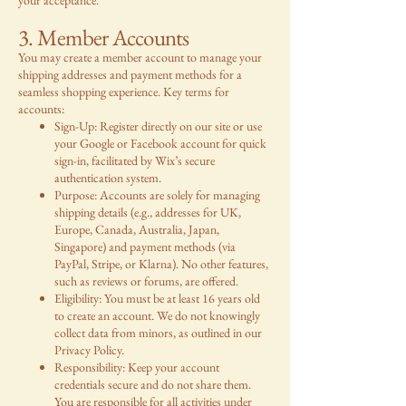
3. Member Accounts
You may create a member account to manage your
shipping addresses and payment methods for a
seamless shopping experience. Key terms for
accounts:
Sign-Up: Register directly on our site or use
your Google or Facebook account for quick
sign-in, facilitated by Wix’s secure
authentication system.
Purpose: Accounts are solely for managing
shipping details (e.g., addresses for UK,
Europe, Canada, Australia, Japan,
Singapore) and payment methods (via
PayPal, Stripe, or Klarna). No other features,
such as reviews or forums, are offered.
Eligibility: You must be at least 16 years old
to create an account. We do not knowingly
collect data from minors, as outlined in our
Privacy Policy.
Responsibility: Keep your account
credentials secure and do not share them.
You are responsible for all activities under