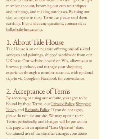
member account, browsing our curated antiques
and paintings, and making purchases. By using our
site, you agree to these Terms, so please read them
carefully. If you have any questions, contact us at
hello@tale-house.com
.
1. About Tale House
Tale House is an online store offering one-of-a-kind
antiques and paintings, shipped worldwide from our
UK base. Our website, hosted on Wix, allows you to
browse, purchase, and manage your shopping
experience through a member account, with optional
sign-in via Google or Facebook for convenience.
2. Acceptance of Terms
By accessing or using our website, you agree to be
bound by these Terms, our
Privacy Policy
,
Shipping
Policy
, and
Refunds Policy
. If you do not agree,
please do not use our site. We may update these
Terms periodically, and changes will be posted on
this page with an updated “Last Updated” date.
Continued use of the site after changes constitutes
your acceptance.