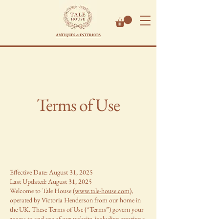
ANTIQUES & INTERIORS
Terms of Use
Effective Date: August 31, 2025
Last Updated: August 31, 2025
Welcome to Tale House (
www.tale-house.com
),
operated by Victoria Henderson from our home in
the UK. These Terms of Use (“Terms”) govern your
access to and use of our website, including creating a