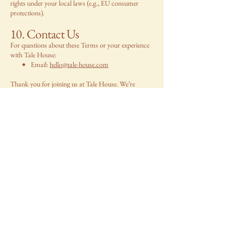
rights under your local laws (e.g., EU consumer
protections).
10. Contact Us
For questions about these Terms or your experience
with Tale House:
Email:
hello@tale-house.com
Thank you for joining us at Tale House. We’re
thrilled to share our treasures with you, from our
home to yours!
Back home >
TALE HOUSE
Say hello!
Name
*