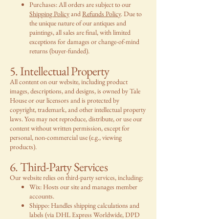
Purchases: All orders are subject to our
Shipping Policy
and
Refunds Policy
. Due to
the unique nature of our antiques and
paintings, all sales are final, with limited
exceptions for damages or change-of-mind
returns (buyer-funded).
5. Intellectual Property
All content on our website, including product
images, descriptions, and designs, is owned by Tale
House or our licensors and is protected by
copyright, trademark, and other intellectual property
laws. You may not reproduce, distribute, or use our
content without written permission, except for
personal, non-commercial use (e.g., viewing
products).
6. Third-Party Services
Our website relies on third-party services, including:
Wix: Hosts our site and manages member
accounts.
Shippo: Handles shipping calculations and
labels (via DHL Express Worldwide, DPD