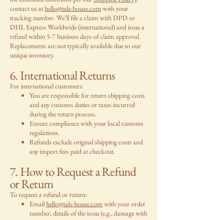
contact us at
hello@tale-house.com
with your
tracking number. We’ll file a claim with DPD or
DHL Express Worldwide (international) and issue a
refund within 5-7 business days of claim approval.
Replacements are not typically available due to our
unique inventory.
6. International Returns
For international customers:
You are responsible for return shipping costs
and any customs duties or taxes incurred
during the return process.
Ensure compliance with your local customs
regulations.
Refunds exclude original shipping costs and
any import fees paid at checkout.
7. How to Request a Refund
or Return
To request a refund or return:
Email
hello@tale-house.com
with your order
number, details of the issue (e.g., damage with