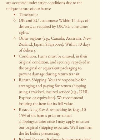
are accepted under strict conditions due to the
unique nature of our items:
Timeframe:
UK and EU customers: Within 14 days of
delivery, as required by UK/EU consumer
rights.
Other regions (e.g., Canada, Australia, New
Zealand, Japan, Singapore): Within 30 days
of delivery.
Condition: Items must be unused, in their
original condition, and securely repacked in
the original or equivalent packaging to
prevent damage during return transit.
Return Shipping: You are responsible for
arranging and paying for return shipping
using a tracked, insured service (e.g., DHL
Express or equivalent). We recommend
insuring the item for its full value.
Restocking Fee: A restocking fee (e.g., 10-
15% of the item’s price or actual
shipping/courier costs) may apply to cover
our original shipping expenses. We’ll confirm
the fee before processing.
Refund Process: Refunds (minus restocking