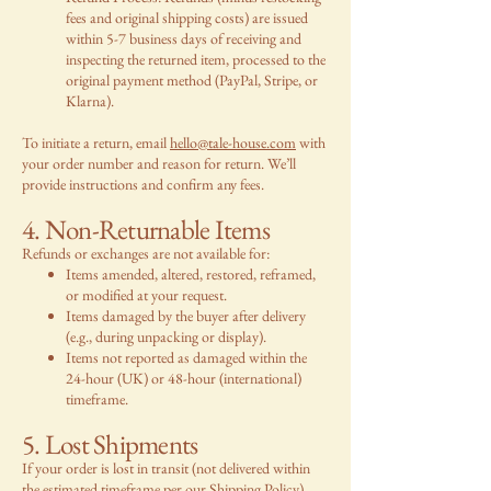
fees and original shipping costs) are issued
within 5-7 business days of receiving and
inspecting the returned item, processed to the
original payment method (PayPal, Stripe, or
Klarna).
To initiate a return, email
hello@tale-house.com
with
your order number and reason for return. We’ll
provide instructions and confirm any fees.
4. Non-Returnable Items
Refunds or exchanges are not available for:
Items amended, altered, restored, reframed,
or modified at your request.
Items damaged by the buyer after delivery
(e.g., during unpacking or display).
Items not reported as damaged within the
24-hour (UK) or 48-hour (international)
timeframe.
5. Lost Shipments
If your order is lost in transit (not delivered within
the estimated timeframe per our
Shipping Policy
),