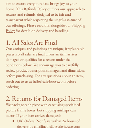
aim to ensure every purchase brings joy to your
home. This Refunds Policy outlines our approach to
returns and refunds, designed to be fair and
transparent while respecting the singular nature of
our offerings. Please read this alongside our
Shipping
Policy
for details on delivery and handling.
1. All Sales Are Final
Our antiques and paintings are unique, irreplaceable
pieces, so all sales are final unless an item arrives
damaged or qualifies for a return under the
conditions below. We encourage you to carefully
review product descriptions, images, and dimensions
before purchasing. For any questions about an item,
reach out to us at
hello@tale-house.com
before
ordering.
2. Returns for Damaged Items
We package each piece with care using specialised
picture frame boxes, but shipping mishaps can
occur. If your item arrives damaged:
UK Orders: Notify us within 24 hours of
delivery by emailing
hello@tale-house.com