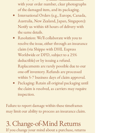
with your order number, clear photographs
of the damaged item, and its packaging.
International Orders (e.g., Europe, Canada,
Australia, New Zealand, Japan, Singapore):
Notify us within 48 hours of delivery with
the same details.
Resolution: We’ll collaborate with you to
resolve the issue, either through an insurance
claim (via Shippo with DHL Express
Worldwide or DPD, subject to a 25%
deductible) or by issuing a refund.
Replacements are rarely possible due to our
one-off inventory. Refunds are processed
within 5-7 business days of claim approval.
Packaging: Retain all original packaging until
the claim is resolved, as carriers may require
inspection.
Failure to report damage within these timeframes
may limit our ability to process an insurance claim.
3. Change-of-Mind Returns
If you change your mind about a purchase, returns