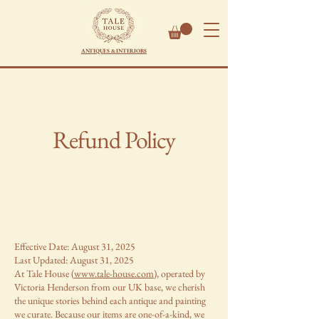
ANTIQUES & INTERIORS
Refund Policy
Effective Date: August 31, 2025
Last Updated: August 31, 2025
At Tale House (
www.tale-house.com
), operated by
Victoria Henderson from our UK base, we cherish
the unique stories behind each antique and painting
we curate. Because our items are one-of-a-kind, we