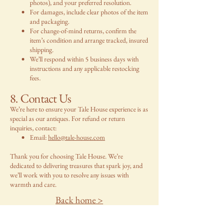
photos), and your preferred resolution.
For damages, include clear photos of the item
and packaging.
For change-of-mind returns, confirm the
item’s condition and arrange tracked, insured
shipping.
We’ll respond within 5 business days with
instructions and any applicable restocking
fees.
8. Contact Us
We’re here to ensure your Tale House experience is as
special as our antiques. For refund or return
inquiries, contact:
Email:
hello@tale-house.com
Thank you for choosing Tale House. We’re
dedicated to delivering treasures that spark joy, and
we’ll work with you to resolve any issues with
warmth and care.
Back home >