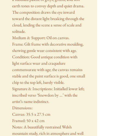
earth tones to convey depth and quiet drama.
The composition draws the eye inward
toward the distant light breaking through the
cloud, lending the scene a sense of scale and
solitude.
Medium & Support: Oil on canvas.
Frame: Gilt frame with decorative moulding,
showing gentle wear consistent with age.
Condition: Good antique condition with
light surface wear and craquelure
commensurate with age; the canvas remains
stable and the paint surface is good, one small
chip to the top left, barely visible.
Signature & Inscriptions: Initialled lower left;
inscribed verso ‘Snowdon by …’ with the
artist’s name indistinct.
Dimensions:
Canvas: 35.5 x 27.5 cm
Framed: 50 x 42 cm
Notes: A beautifully restrained Welsh
mountain study, rich in atmosphere and well