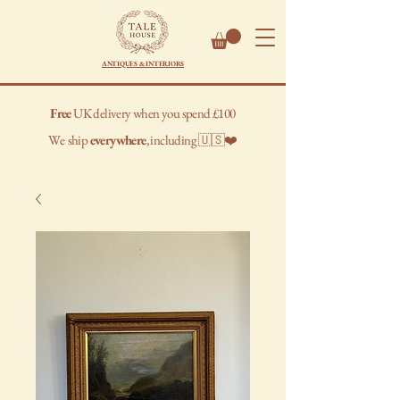
ANTIQUES & INTERIORS
Free
UK delivery when you spend £100
We
ship
everywhere
, including 🇺🇸❤️