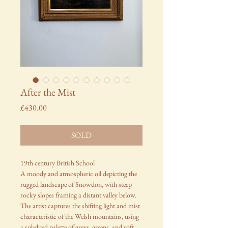
After the Mist
Price
£430.00
SOLD
19th century British School
A moody and atmospheric oil depicting the
rugged landscape of Snowdon, with steep
rocky slopes framing a distant valley below.
The artist captures the shifting light and mist
characteristic of the Welsh mountains, using
a subdued palette of greys, greens, and soft