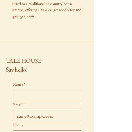
suited to a traditional or country house
interior, offering a timeless sense of place and
quiet grandeur.
TALE HOUSE
Say hello!
Name
*
Email
*
Phone