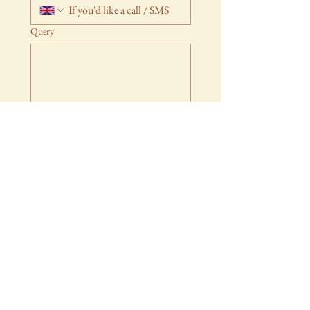
Query
Submit