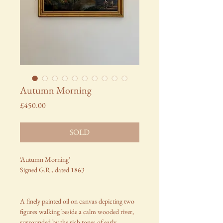
Autumn Morning
Price
£450.00
SOLD
‘Autumn Morning’
Signed G.R., dated 1863
A finely painted oil on canvas depicting two
figures walking beside a calm wooded river,
surrounded by the rich tones of early