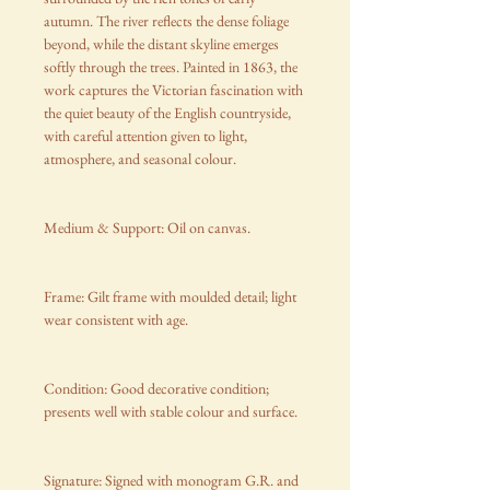
autumn. The river reflects the dense foliage
beyond, while the distant skyline emerges
softly through the trees. Painted in 1863, the
work captures the Victorian fascination with
the quiet beauty of the English countryside,
with careful attention given to light,
atmosphere, and seasonal colour.
Medium & Support: Oil on canvas.
Frame: Gilt frame with moulded detail; light
wear consistent with age.
Condition: Good decorative condition;
presents well with stable colour and surface.
Signature: Signed with monogram G.R. and