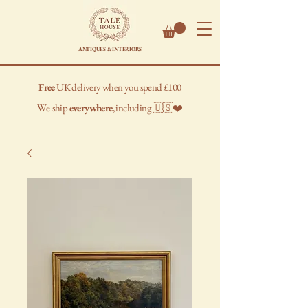
ANTIQUES & INTERIORS
Free
UK delivery when you spend £100
We
ship
everywhere
, including 🇺🇸❤️