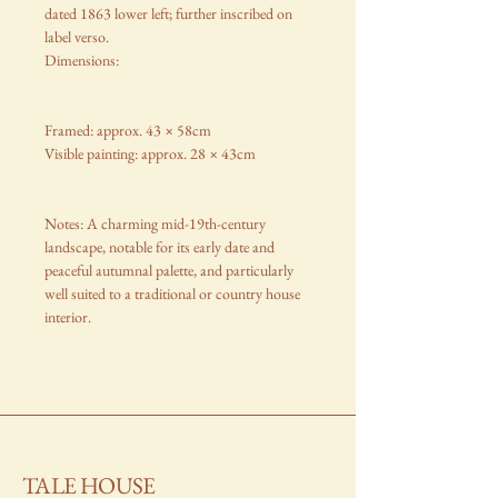
dated 1863 lower left; further inscribed on
label verso.
Dimensions:
Framed: approx. 43 × 58cm
Visible painting: approx. 28 × 43cm
Notes: A charming mid-19th-century
landscape, notable for its early date and
peaceful autumnal palette, and particularly
well suited to a traditional or country house
interior.
TALE HOUSE