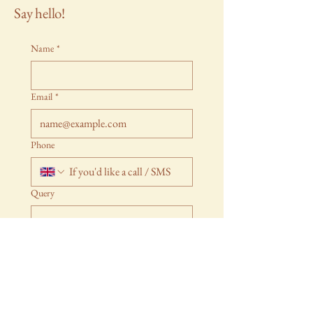
Say hello!
Name
*
Email
*
Phone
Query
Submit