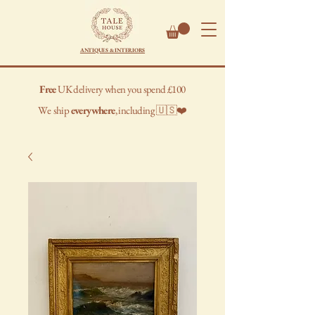
ANTIQUES & INTERIORS
Free
UK delivery when you spend £100
We
ship
everywhere
, including 🇺🇸❤️