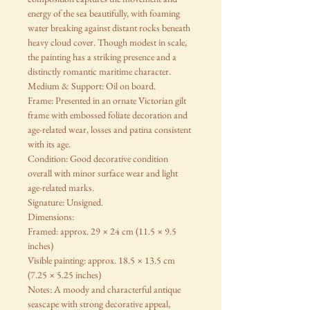
energy of the sea beautifully, with foaming
water breaking against distant rocks beneath
heavy cloud cover. Though modest in scale,
the painting has a striking presence and a
distinctly romantic maritime character.
Medium & Support: Oil on board.
Frame: Presented in an ornate Victorian gilt
frame with embossed foliate decoration and
age-related wear, losses and patina consistent
with its age.
Condition: Good decorative condition
overall with minor surface wear and light
age-related marks.
Signature: Unsigned.
Dimensions:
Framed: approx. 29 × 24 cm (11.5 × 9.5
inches)
Visible painting: approx. 18.5 × 13.5 cm
(7.25 × 5.25 inches)
Notes: A moody and characterful antique
seascape with strong decorative appeal,