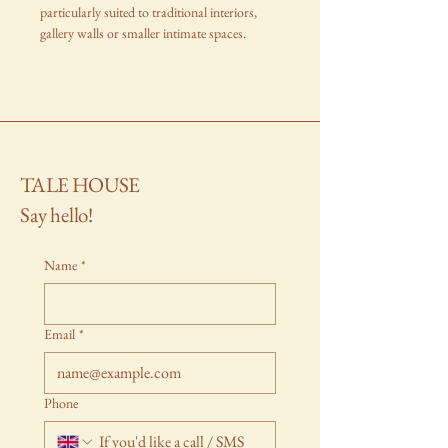
particularly suited to traditional interiors,
gallery walls or smaller intimate spaces.
TALE HOUSE
Say hello!
Name
*
Email
*
Phone