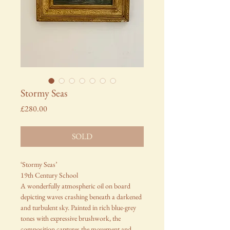
Stormy Seas
Price
£280.00
SOLD
‘Stormy Seas’
19th Century School
A wonderfully atmospheric oil on board
depicting waves crashing beneath a darkened
and turbulent sky. Painted in rich blue-grey
tones with expressive brushwork, the
composition captures the movement and