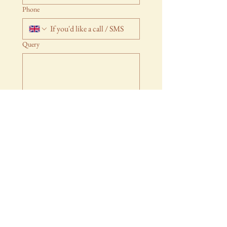
Phone
Query
Submit