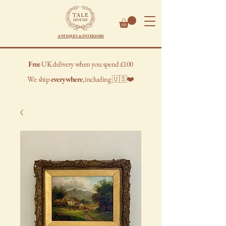
ANTIQUES & INTERIORS
Free
UK delivery when you spend £100
We
ship
everywhere
, including 🇺🇸❤️