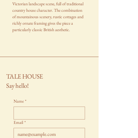
Victorian landscape scene, full of traditional
country house character. The combination
of mountainous scenery, rustic cottages and
richly ornate framing gives the piece a
particularly classic British aesthetic.
TALE HOUSE
Say hello!
Name
*
Email
*