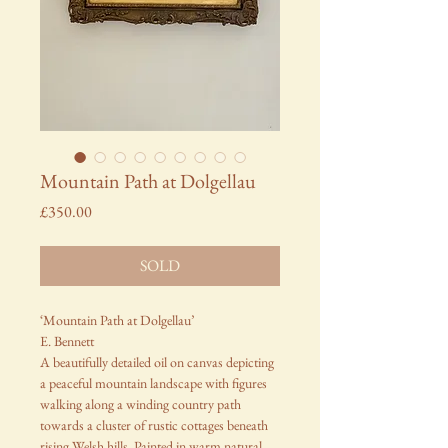
Mountain Path at Dolgellau
Price
£350.00
SOLD
‘Mountain Path at Dolgellau’
E. Bennett
A beautifully detailed oil on canvas depicting
a peaceful mountain landscape with figures
walking along a winding country path
towards a cluster of rustic cottages beneath
rising Welsh hills. Painted in warm natural