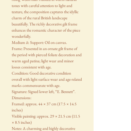
tones with careful attention to light and
texture, the composition captures the idyllic
charm of the rural British landscape
beautifully. The richly decorative gilt frame
enhances the romantic character of the piece
wonderfully.
Medium & Support: Oil on canvas.
Frame: Presented in an ornate gilt frame of
the period with pierced foliate decoration and
warm aged patina; light wear and minor
losses consistent with age.
Condition: Good decorative condition
overall with light surface wear and age-related
marks commensurate with age.
Signature: Signed lower left, “E. Bennett”.
Dimensions:
Framed: approx. 44 × 37 cm (17.5 × 14.5
inches)
Visible painting: approx. 29 × 21.5 cm (11.5
× 8.5 inches)
Notes: A charming and highly decorative