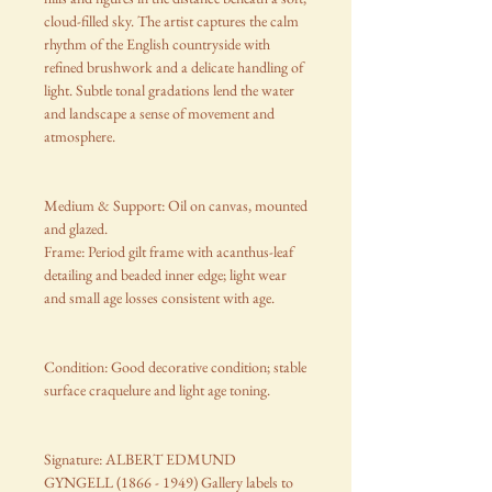
cloud-filled sky. The artist captures the calm
rhythm of the English countryside with
refined brushwork and a delicate handling of
light. Subtle tonal gradations lend the water
and landscape a sense of movement and
atmosphere.
Medium & Support: Oil on canvas, mounted
and glazed.
Frame: Period gilt frame with acanthus-leaf
detailing and beaded inner edge; light wear
and small age losses consistent with age.
Condition: Good decorative condition; stable
surface craquelure and light age toning.
Signature: ALBERT EDMUND
GYNGELL (1866 - 1949) Gallery labels to