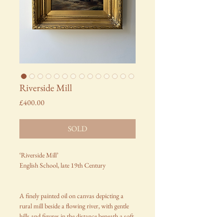
Riverside Mill
Price
£400.00
SOLD
‘Riverside Mill’
English School, late 19th Century
A finely painted oil on canvas depicting a
rural mill beside a flowing river, with gentle
hills and figures in the distance beneath a soft,