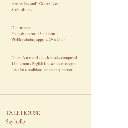
reverse: England’s Gallery, Leek,
Staffordshire.
Dimensions:
Framed: approx. 48 × 44 cm
Visible painting: approx. 29 × 24 cm
Notes: A tranquil and classically composed
19th-century English landscape, an elegant
piece for a traditional or country interior.
TALE HOUSE
Say hello!