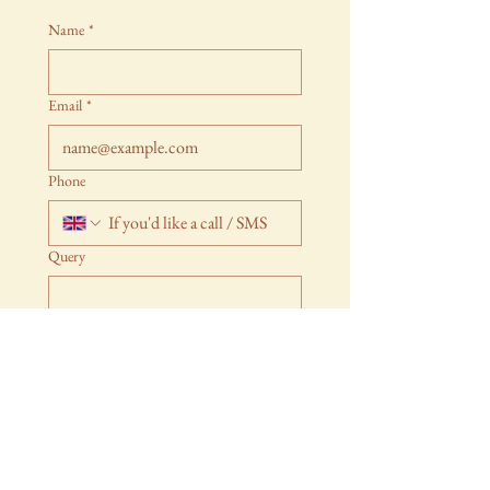
Name
*
Email
*
Phone
Query
Submit