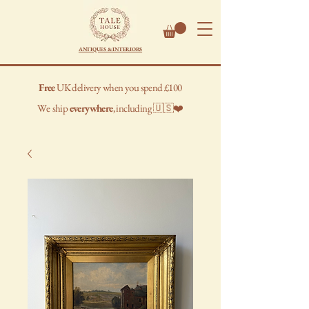
ANTIQUES & INTERIORS
Free
UK delivery when you spend £100
We
ship
everywhere
, including 🇺🇸❤️