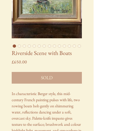
Riverside Scene with Boats
Price
£650.00
SOLD
In characteristic Berger style, this mid-
century French painting pulses with life, two
rowing boats bob gently on shimmering
water, reflections dancing under a soft,
overcast sky. Palette-knife impasto gives
texture to the surface; brushwork and colour
highlight light, movement, and atmosphere in