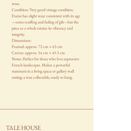
wear.
Condition: Very good vintage condition.
Frame has slight wear consistent with its age
—some scuffing and fading of gilt—but the
piece as a whole retains its vibrancy and
integrity.
Dimensions:
Framed: approx. 72 cm × 63 cm
Canvas: approx. 54 cm × 45.5 cm
Notes: Perfect for those who love expressive
French landscapes. Makes a powerful
statement in a living space or gallery wall
setting; a true collectable, ready to hang.
TALE HOUSE