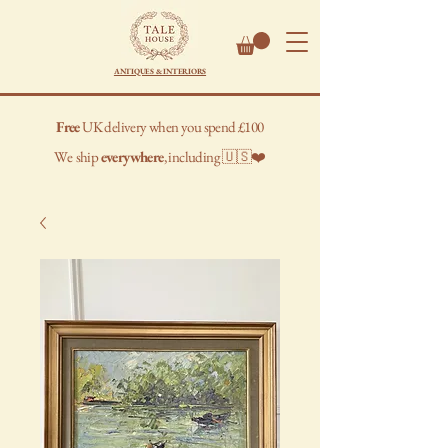
ANTIQUES & INTERIORS
Free
UK delivery when you spend £100
We
ship
everywhere
, including 🇺🇸❤️