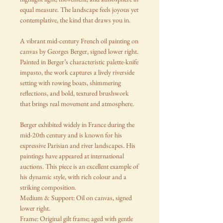
equal measure. The landscape feels joyous yet
contemplative, the kind that draws you in.
A vibrant mid-century French oil painting on
canvas by Georges Berger, signed lower right.
Painted in Berger’s characteristic palette-knife
impasto, the work captures a lively riverside
setting with rowing boats, shimmering
reflections, and bold, textured brushwork
that brings real movement and atmosphere.
Berger exhibited widely in France during the
mid-20th century and is known for his
expressive Parisian and river landscapes. His
paintings have appeared at international
auctions. This piece is an excellent example of
his dynamic style, with rich colour and a
striking composition.
Medium & Support: Oil on canvas, signed
lower right.
Frame: Original gilt frame; aged with gentle