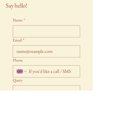
Say hello!
Name
*
Email
*
Phone
Query
Submit