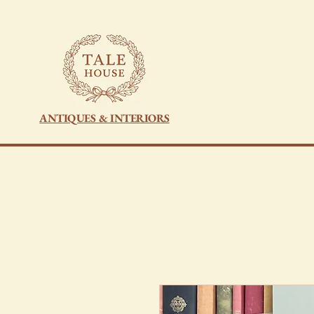
ANTIQUES & INTERIORS