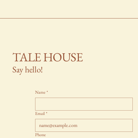
TALE HOUSE
Say hello!
Name
*
Email
*
Phone