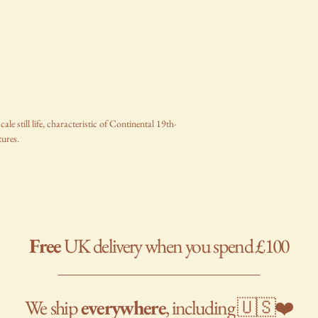
e still life, characteristic of Continental 19th-
tures.
Free
UK delivery when you spend £100
We
ship
everywhere
, including 🇺🇸❤️