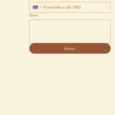
Query
Submit