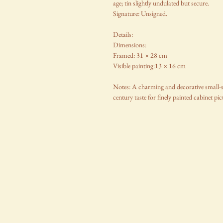
age; tin slightly undulated but secure.
Signature: Unsigned.
Details:
Dimensions:
Framed: 31 × 28 cm
Visible painting:13 × 16 cm
Notes: A charming and decorative small-scal
century taste for finely painted cabinet pic