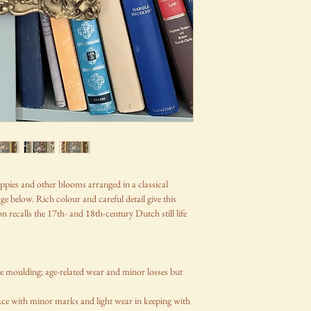
, poppies and other blooms arranged in a classical
e below. Rich colour and careful detail give this
 recalls the 17th- and 18th-century Dutch still life
te moulding; age-related wear and minor losses but
ce with minor marks and light wear in keeping with