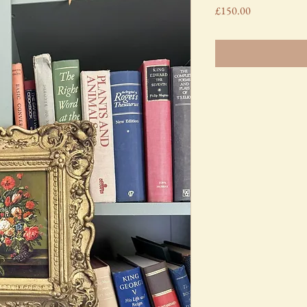
Price
£150.00