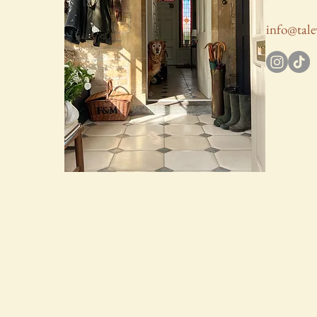
info@tale