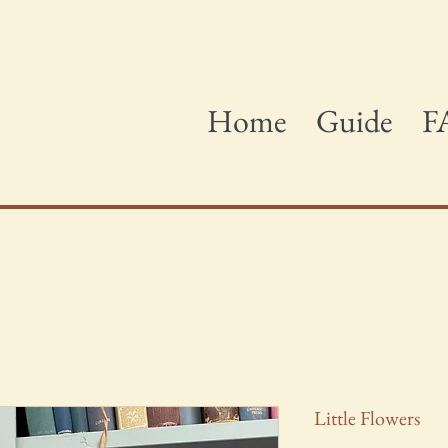
Home
Guide
F
Little Flowers