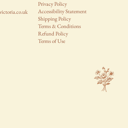
Privacy Policy
Accessibility Statement
victoria.co.uk
Shipping Policy
Terms & Conditions
Refund Policy
Terms of Use