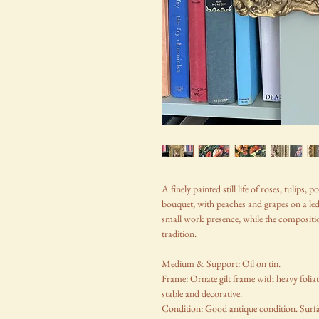
A finely painted still life of roses, tulips
bouquet, with peaches and grapes on a ledg
small work presence, while the composition
tradition.
Medium & Support: Oil on tin.
Frame: Ornate gilt frame with heavy folia
stable and decorative.
Condition: Good antique condition. Surfa