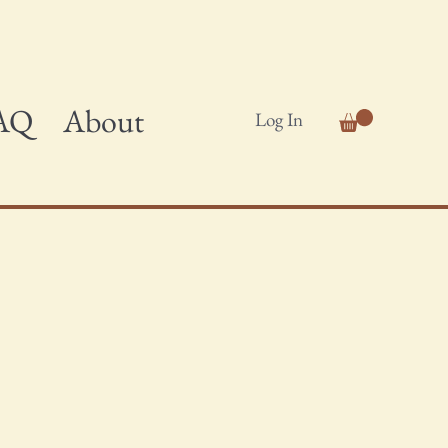
AQ
About
Log In