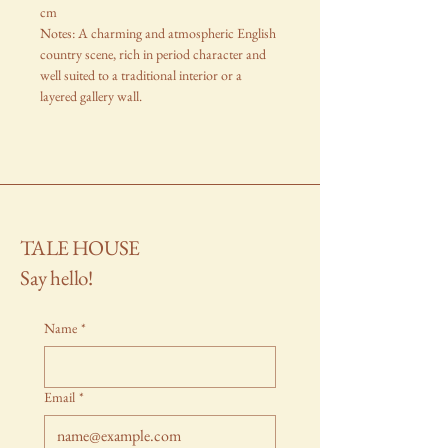
cm
Notes: A charming and atmospheric English
country scene, rich in period character and
well suited to a traditional interior or a
layered gallery wall.
TALE HOUSE
Say hello!
Name
*
Email
*