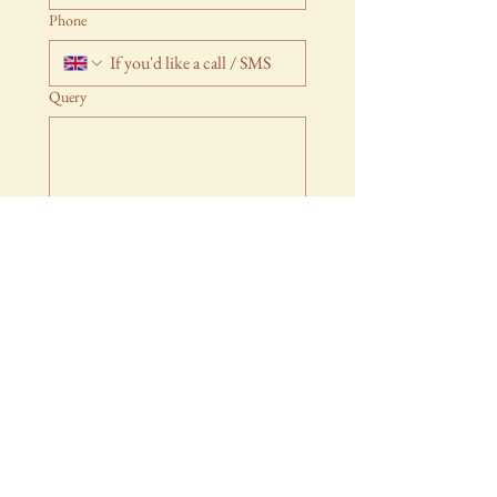
Phone
Query
Submit