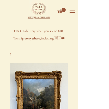
ANTIQUES & INTERIORS
Free
UK delivery when you spend £100
We
ship
everywhere
, including 🇺🇸❤️