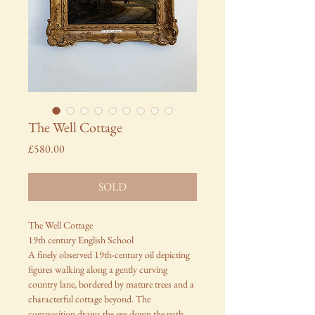
The Well Cottage
Price
£580.00
SOLD
The Well Cottage
19th century English School
A finely observed 19th-century oil depicting
figures walking along a gently curving
country lane, bordered by mature trees and a
characterful cottage beyond. The
composition draws the eye down the path,