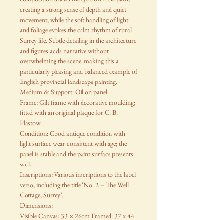
creating a strong sense of depth and quiet
movement, while the soft handling of light
and foliage evokes the calm rhythm of rural
Surrey life. Subtle detailing in the architecture
and figures adds narrative without
overwhelming the scene, making this a
particularly pleasing and balanced example of
English provincial landscape painting.
Medium & Support: Oil on panel.
Frame: Gilt frame with decorative moulding;
fitted with an original plaque for C. B.
Plastow.
Condition: Good antique condition with
light surface wear consistent with age; the
panel is stable and the paint surface presents
well.
Inscriptions: Various inscriptions to the label
verso, including the title ‘No. 2 – The Well
Cottage, Surrey’.
Dimensions:
Visible Canvas: 33 × 26cm Framed: 37 x 44