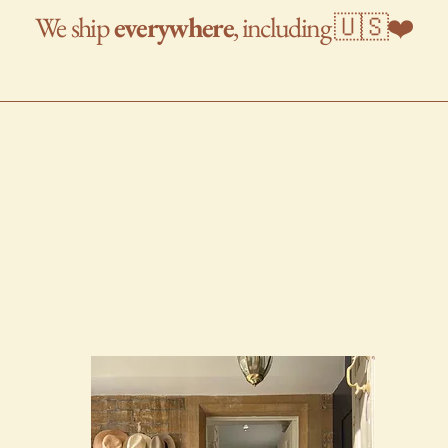
We
ship
everywhere
, including 🇺🇸❤️