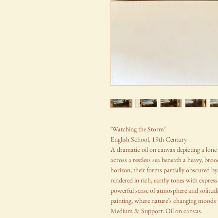
‘Watching the Storm’
English School, 19th Century
A dramatic oil on canvas depicting a lone 
across a restless sea beneath a heavy, broodi
horizon, their forms partially obscured by 
rendered in rich, earthy tones with expre
powerful sense of atmosphere and solitude,
painting, where nature’s changing moods t
Medium & Support: Oil on canvas.