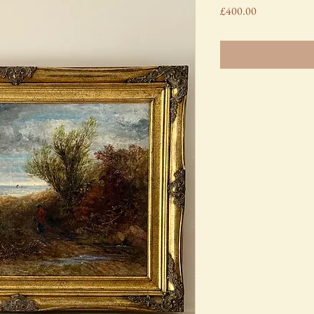
Price
£400.00