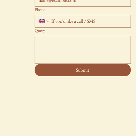
Phone
Query
Submit