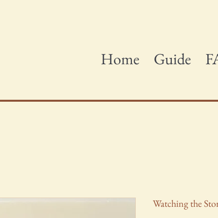
Home
Guide
F
Watching the St