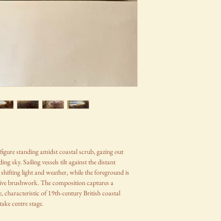
figure standing amidst coastal scrub, gazing out
ng sky. Sailing vessels tilt against the distant
shifting light and weather, while the foreground is
ssive brushwork. The composition captures a
 characteristic of 19th-century British coastal
ake centre stage.