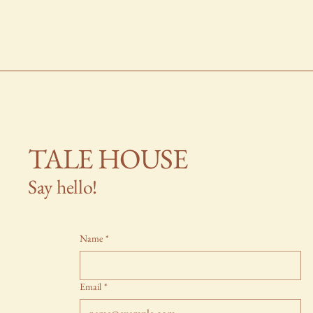
TALE HOUSE
Say hello!
Name
*
Email
*