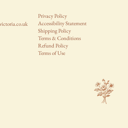
Privacy Policy
Accessibility Statement
victoria.co.uk
Shipping Policy
Terms & Conditions
Refund Policy
Terms of Use