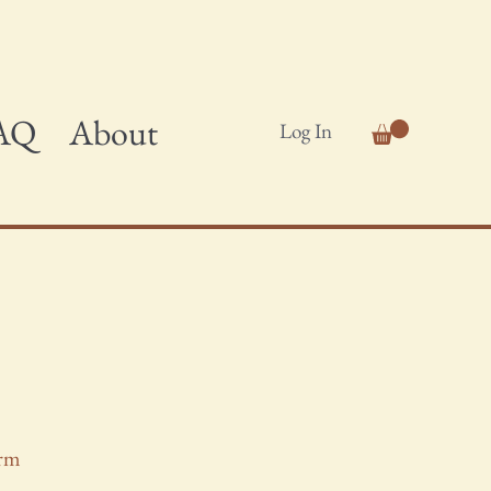
AQ
About
Log In
orm