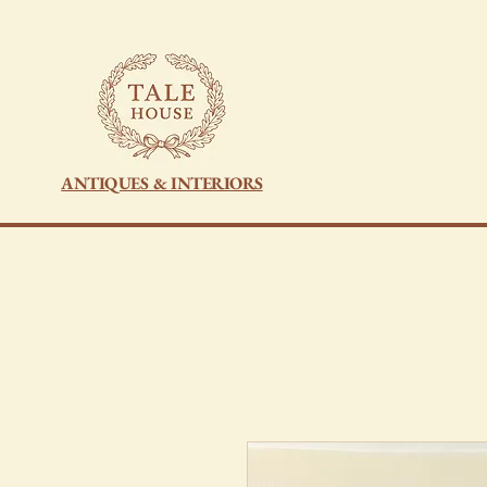
ANTIQUES & INTERIORS