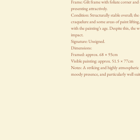
Frame: Gilt frame with foliate corner and 
presenting attractively.
Condition: Structurally stable overall; th
craquelure and some areas of paint lifting,
with the painting’s age. Despite this, the 
impact.
Signature: Unsigned.
Dimensions:
Framed: approx. 68 × 93cm
Visible painting: approx. 51.5 × 77cm
Notes: A striking and highly atmospheric V
moody presence, and particularly well suit