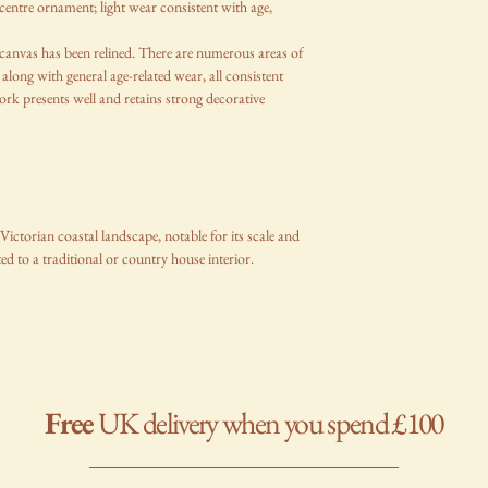
centre ornament; light wear consistent with age,
e canvas has been relined. There are numerous areas of
 along with general age-related wear, all consistent
work presents well and retains strong decorative
ictorian coastal landscape, notable for its scale and
ed to a traditional or country house interior.
Free
UK delivery when you spend £100