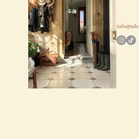
info@tale