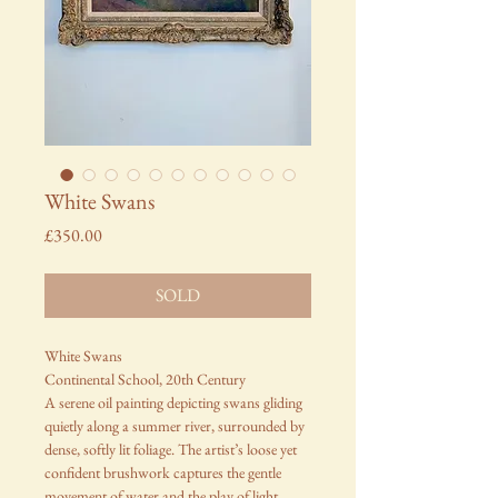
White Swans
Price
£350.00
SOLD
White Swans
Continental School, 20th Century
A serene oil painting depicting swans gliding
quietly along a summer river, surrounded by
dense, softly lit foliage. The artist’s loose yet
confident brushwork captures the gentle
movement of water and the play of light