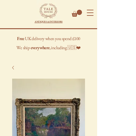
ANTIQUES & INTERIORS
Free
UK delivery when you spend £100
We
ship
everywhere
, including 🇺🇸❤️