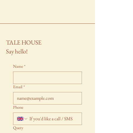
TALE HOUSE
Say hello!
Name
*
Email
*
Phone
Query