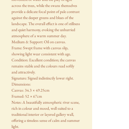
across the trees, while the swans themselves
provide a delicate focal point of pale contrast
against the deeper greens and blues of the
landscape. The overall effect is one of stillness
and quiet harmony, evoking the unhurried
atmosphere of a warm summer day.
Medium & Support: Oil on canvas.
Frame: Swept frame with canvas slip,
showing light wear consistent with age.
Condition: Excellent condition; the canvas
remains stable and the colours read softly
and attractively.
Signature: Signed indistinctly lower right.
Dimensions:
Canvas: 34.3 × 49.25cm
Framed: 52 × 67cm
Notes: A beautifully atmospheric river scene,
rich in colour and mood, well suited to a
traditional interior or layered gallery wall,
offering a timeless sense of calm and summer
light.