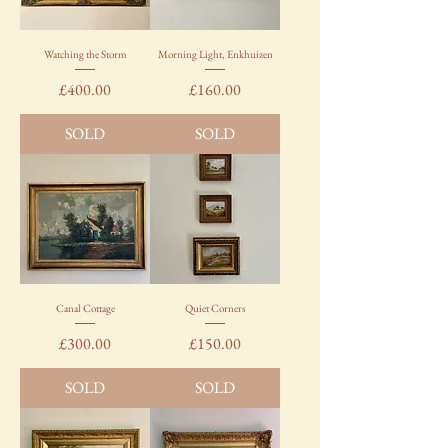
Watching the Storm
Morning Light, Enkhuizen
Price
Price
£400.00
£160.00
SOLD
SOLD
Canal Cottage
Quiet Corners
Price
Price
£300.00
£150.00
SOLD
SOLD