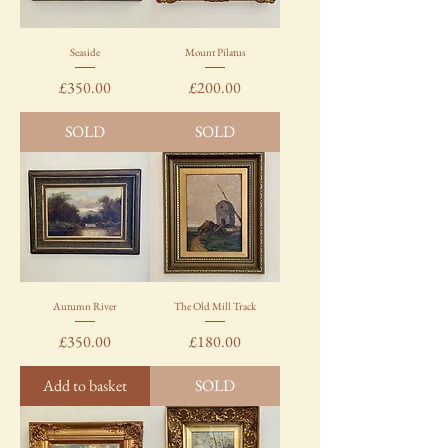
Seaside
Mount Pilatus
Price
Price
£350.00
£200.00
SOLD
SOLD
Autumn River
The Old Mill Track
Price
Price
£350.00
£180.00
Add to basket
SOLD