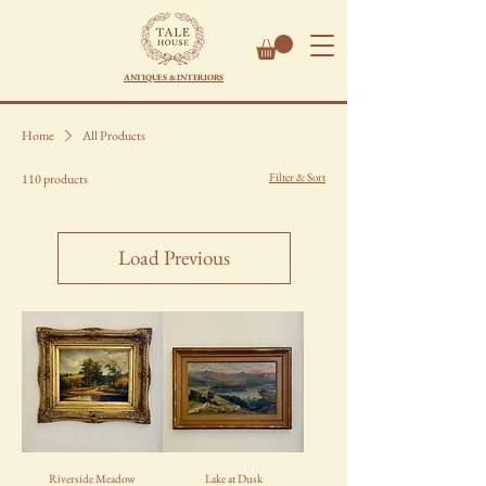
ANTIQUES & INTERIORS
Home
All Products
Filter & Sort
110 products
Load Previous
Riverside Meadow
Lake at Dusk