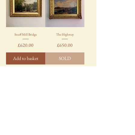
Snuff Mill Bridge
The Highway
Price
Price
£620.00
£650.00
Add to basket
SOLD
Load More
TALE HOUSE
Say hello!