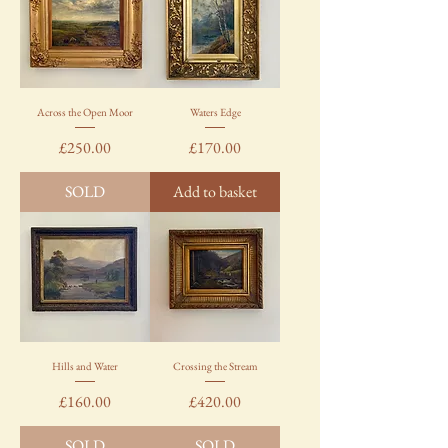
Across the Open Moor
Waters Edge
Price
Price
£250.00
£170.00
SOLD
Add to basket
Hills and Water
Crossing the Stream
Price
Price
£160.00
£420.00
SOLD
SOLD