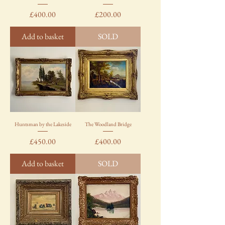
Price
Price
£400.00
£200.00
Add to basket
SOLD
Huntsman by the Lakeside
The Woodland Bridge
Price
Price
£450.00
£400.00
Add to basket
SOLD