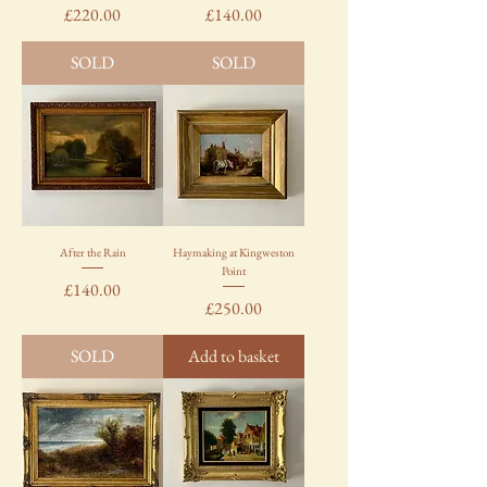
Price
Price
£220.00
£140.00
SOLD
SOLD
After the Rain
Haymaking at Kingweston
Point
Price
£140.00
Price
£250.00
SOLD
Add to basket